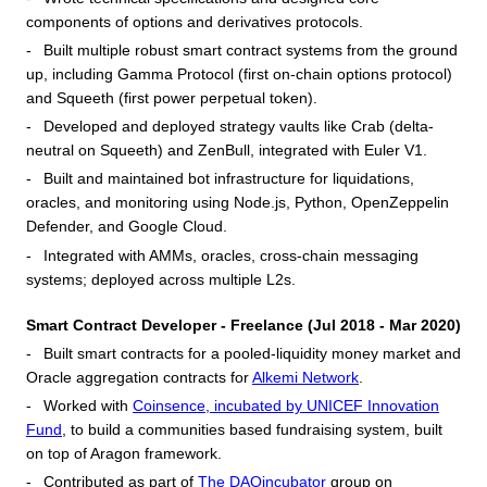
components of options and derivatives protocols.
Built multiple robust smart contract systems from the ground
up, including Gamma Protocol (first on-chain options protocol)
and Squeeth (first power perpetual token).
Developed and deployed strategy vaults like Crab (delta-
neutral on Squeeth) and ZenBull, integrated with Euler V1.
Built and maintained bot infrastructure for liquidations,
oracles, and monitoring using Node.js, Python, OpenZeppelin
Defender, and Google Cloud.
Integrated with AMMs, oracles, cross-chain messaging
systems; deployed across multiple L2s.
Smart Contract Developer - Freelance (Jul 2018 - Mar 2020)
Built smart contracts for a pooled-liquidity money market and
Oracle aggregation contracts for
Alkemi Network
.
Worked with
Coinsence, incubated by UNICEF Innovation
Fund
, to build a communities based fundraising system, built
on top of Aragon framework.
Contributed as part of
The DAOincubator
group on