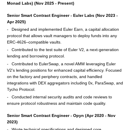
Monad Labs) (Nov 2025 - Present)
Senior Smart Contract Engineer - Euler Labs (Nov 2023 -
Apr 2025)
Designed and implemented Euler Earn, a capital allocation
protocol that allows vault managers to deploy funds into any
ERC-4626–compatible vaults.
Contributed to the test suite of Euler V2, a next-generation
lending and borrowing protocol.
Contributed to EulerSwap, a novel AMM leveraging Euler
V2's lending positions for enhanced capital efficiency. Focused
on the factory and periphery contracts, and handled
integrations with DEX aggregators including 0x, ParaSwap, and
Tycho Protocol.
Conducted internal security audits and code reviews to
ensure protocol robustness and maintain code quality.
Senior Smart Contract Engineer - Opyn (Apr 2020 - Nov
2023)
Wrote technical specifications and designed core