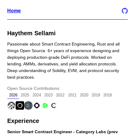
Home
Haythem Sellami
Passionate about Smart Contract Engineering, Rust and all
things Open Source. 6+ years of experience designing and
deploying production-grade DeFi protocols. Worked on
lending, AMMs, derivatives, and yield allocation protocols.
Deep understanding of Solidity, EVM, and protocol security
best practices.
Open Source Contributions:
2026
2025
2024
2023
2022
2021
2020
2019
2018
Experience
Senior Smart Contract Engineer - Category Labs (prev