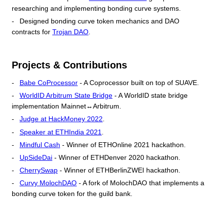
researching and implementing bonding curve systems.
Designed bonding curve token mechanics and DAO
contracts for
Trojan DAO
.
Projects & Contributions
Babe CoProcessor
- A Coprocessor built on top of SUAVE.
WorldID Arbitrum State Bridge
- A WorldID state bridge
implementation Mainnet↔Arbitrum.
Judge at HackMoney 2022
.
Speaker at ETHIndia 2021
.
Mindful Cash
- Winner of ETHOnline 2021 hackathon.
UpSideDai
- Winner of ETHDenver 2020 hackathon.
CherrySwap
- Winner of ETHBerlinZWEI hackathon.
Curvy MolochDAO
- A fork of MolochDAO that implements a
bonding curve token for the guild bank.